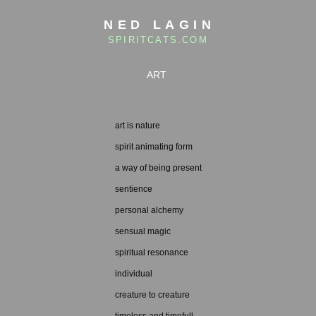
NED LAGIN
SPIRITCATS.COM
ART
art is nature
spirit animating form
a way of being present
sentience
personal alchemy
sensual magic
spiritual resonance
individual
creature to creature