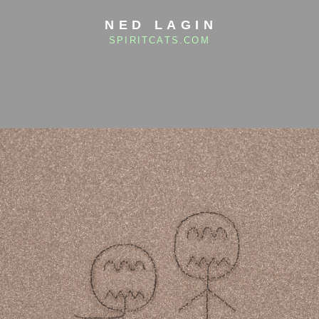
NED LAGIN
SPIRITCATS.COM