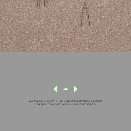
ALL IMAGES, MUSIC, WRITTEN CONTENT, AND WEB SITE DESIGN
COPYRIGHT© 2016 NED LAGIN.ALL RIGHTS RESERVED.