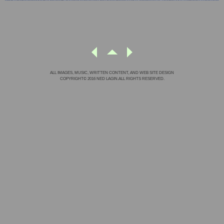
ALL IMAGES, MUSIC, WRITTEN CONTENT, AND WEB SITE DESIGN
COPYRIGHT© 2016 NED LAGIN.ALL RIGHTS RESERVED.