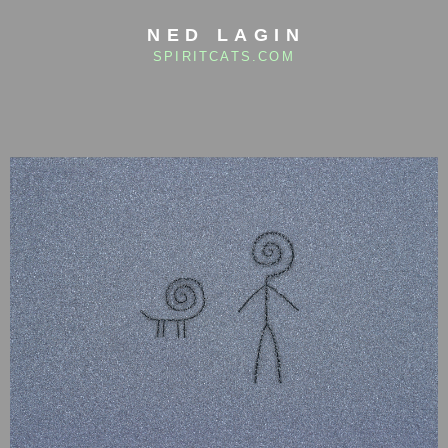
NED LAGIN
SPIRITCATS.COM