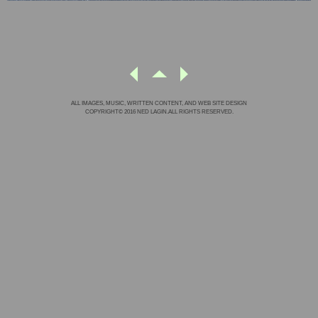
ALL IMAGES, MUSIC, WRITTEN CONTENT, AND WEB SITE DESIGN
COPYRIGHT© 2016 NED LAGIN.ALL RIGHTS RESERVED.