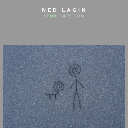
NED LAGIN
SPIRITCATS.COM