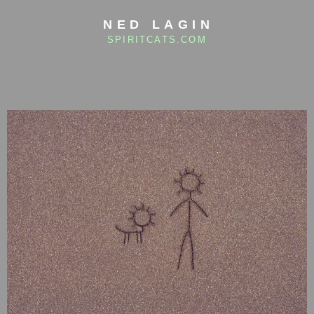
NED LAGIN
SPIRITCATS.COM