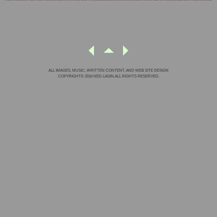
ALL IMAGES, MUSIC, WRITTEN CONTENT, AND WEB SITE DESIGN
COPYRIGHT© 2016 NED LAGIN.ALL RIGHTS RESERVED.