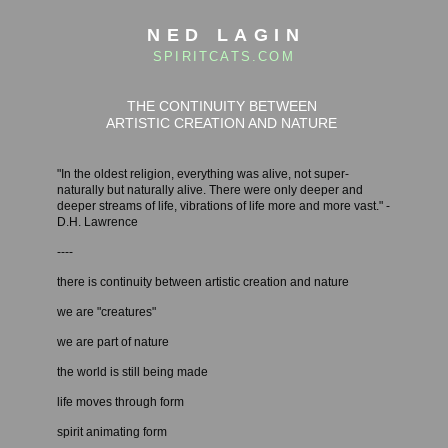
NED LAGIN
SPIRITCATS.COM
THE CONTINUITY BETWEEN
ARTISTIC CREATION AND NATURE
"In the oldest religion, everything was alive, not super-
naturally but naturally alive. There were only deeper and
deeper streams of life, vibrations of life more and more vast." -
D.H. Lawrence
----
there is continuity between artistic creation and nature
we are "creatures"
we are part of nature
the world is still being made
life moves through form
spirit animating form