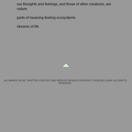
our thoughts and feelings, and those of other creatures, are
nature
parts of meaning-feeling ecosystems
streams of life
ALL IMAGES, MUSIC, WRITTEN CONTENT, AND WEB SITE DESIGN COPYRIGHT © 2016 NED LAGIN. ALL RIGHTS
RESERVED.