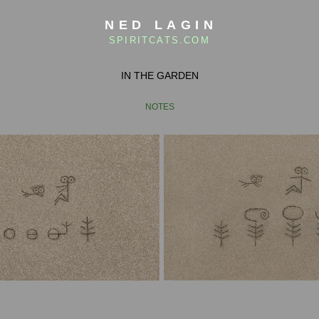
NED LAGIN
SPIRITCATS.COM
IN THE GARDEN
NOTES