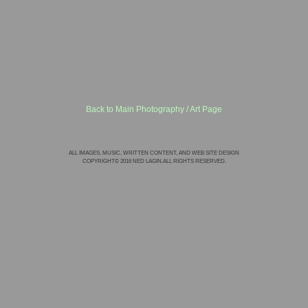
Back to Main Photography / Art Page
ALL IMAGES, MUSIC, WRITTEN CONTENT, AND WEB SITE DESIGN
COPYRIGHT© 2016 NED LAGIN.ALL RIGHTS RESERVED.