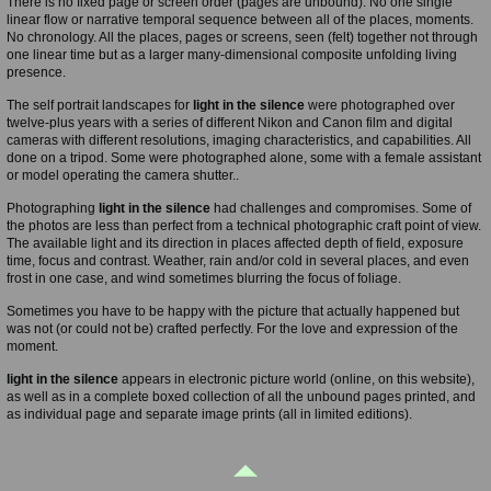
There is no fixed page or screen order (pages are unbound). No one single
linear flow or narrative temporal sequence between all of the places, moments.
No chronology. All the places, pages or screens, seen (felt) together not through
one linear time but as a larger many-dimensional composite unfolding living
presence.
The self portrait landscapes for
light in the silence
were photographed over
twelve-plus years with a series of different Nikon and Canon film and digital
cameras with different resolutions, imaging characteristics, and capabilities. All
done on a tripod. Some were photographed alone, some with a female assistant
or model operating the camera shutter..
Photographing
light in the silence
had challenges and compromises. Some of
the photos are less than perfect from a technical photographic craft point of view.
The available light and its direction in places affected depth of field, exposure
time, focus and contrast. Weather, rain and/or cold in several places, and even
frost in one case, and wind sometimes blurring the focus of foliage.
Sometimes you have to be happy with the picture that actually happened but
was not (or could not be) crafted perfectly. For the love and expression of the
moment.
light in the silence
appears in electronic picture world (online, on this website),
as well as in a complete boxed collection of all the unbound pages printed, and
as individual page and separate image prints (all in limited editions).