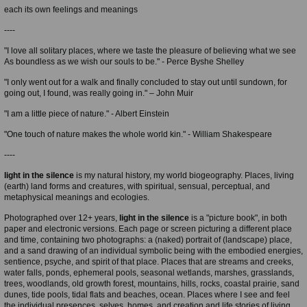
each its own feelings and meanings
----
"I love all solitary places, where we taste the pleasure of believing what we see
As boundless as we wish our souls to be." - Perce Byshe Shelley
"I only went out for a walk and finally concluded to stay out until sundown, for
going out, I found, was really going in." – John Muir
"I am a little piece of nature." - Albert Einstein
"One touch of nature makes the whole world kin." - William Shakespeare
----
light in the silence
is my natural history, my world biogeography. Places, living
(earth) land forms and creatures, with spiritual, sensual, perceptual, and
metaphysical meanings and ecologies.
Photographed over 12+ years,
light in the silence
is a "picture book", in both
paper and electronic versions. Each page or screen picturing a different place
and time, containing two photographs: a (naked) portrait of (landscape) place,
and a sand drawing of an individual symbolic being with the embodied energies,
sentience, psyche, and spirit of that place. Places that are streams and creeks,
water falls, ponds, ephemeral pools, seasonal wetlands, marshes, grasslands,
trees, woodlands, old growth forest, mountains, hills, rocks, coastal prairie, sand
dunes, tide pools, tidal flats and beaches, ocean. Places where I see and feel
the individual presences, selves, homes, and creation and life stories of living