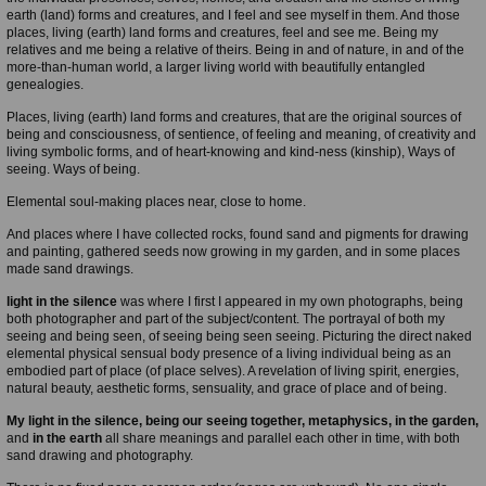
earth (land) forms and creatures, and I feel and see myself in them. And those
places, living (earth) land forms and creatures, feel and see me. Being my
relatives and me being a relative of theirs. Being in and of nature, in and of the
more-than-human world, a larger living world with beautifully entangled
genealogies.
Places, living (earth) land forms and creatures, that are the original sources of
being and consciousness, of sentience, of feeling and meaning, of creativity and
living symbolic forms, and of heart-knowing and kind-ness (kinship), Ways of
seeing. Ways of being.
Elemental soul-making places near, close to home.
And places where I have collected rocks, found sand and pigments for drawing
and painting, gathered seeds now growing in my garden, and in some places
made sand drawings.
light in the silence
was where I first I appeared in my own photographs, being
both photographer and part of the subject/content. The portrayal of both my
seeing and being seen, of seeing being seen seeing. Picturing the direct naked
elemental physical sensual body presence of a living individual being as an
embodied part of place (of place selves). A revelation of living spirit, energies,
natural beauty, aesthetic forms, sensuality, and grace of place and of being.
My light in the silence, being our seeing together, metaphysics, in the garden,
and
in the earth
all share meanings and parallel each other in time, with both
sand drawing and photography.