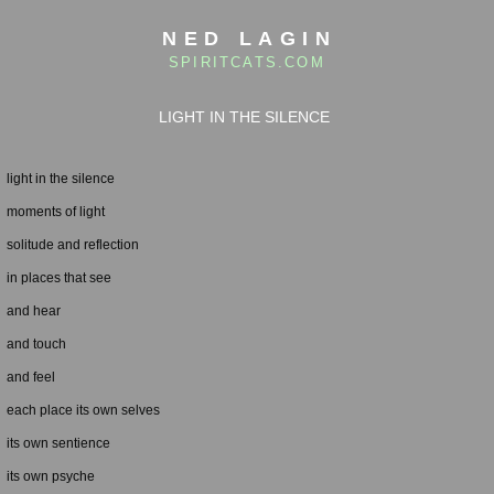
NED LAGIN
SPIRITCATS.COM
LIGHT IN THE SILENCE
light in the silence
moments of light
solitude and reflection
in places that see
and hear
and touch
and feel
each place its own selves
its own sentience
its own psyche