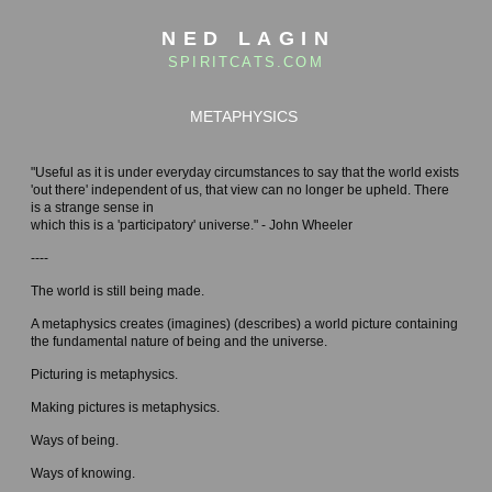
NED LAGIN
SPIRITCATS.COM
METAPHYSICS
"Useful as it is under everyday circumstances to say that the world exists
'out there' independent of us, that view can no longer be upheld. There
is a strange sense in
which this is a 'participatory' universe." - John Wheeler
----
The world is still being made.
A metaphysics creates (imagines) (describes) a world picture containing
the fundamental nature of being and the universe.
Picturing is metaphysics.
Making pictures is metaphysics.
Ways of being.
Ways of knowing.