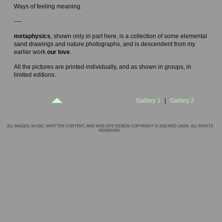
Ways of feeling meaning.
----
metaphysics
, shown only in part here, is a collection of some elemental
sand drawings and nature photographs, and is descendent from my
earlier work
our love
.
All the pictures are printed individually, and as shown in groups, in
limited editions.
Gallery 1
|
Gallery 2
ALL IMAGES, MUSIC, WRITTEN CONTENT, AND WEB SITE DESIGN COPYRIGHT © 2016 NED LAGIN. ALL RIGHTS
RESERVED.