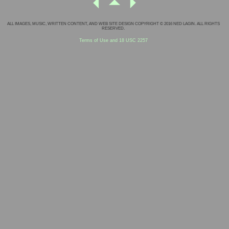
ALL IMAGES, MUSIC, WRITTEN CONTENT, AND WEB SITE DESIGN COPYRIGHT © 2016 NED LAGIN. ALL RIGHTS
RESERVED.
Terms of Use and 18 USC 2257