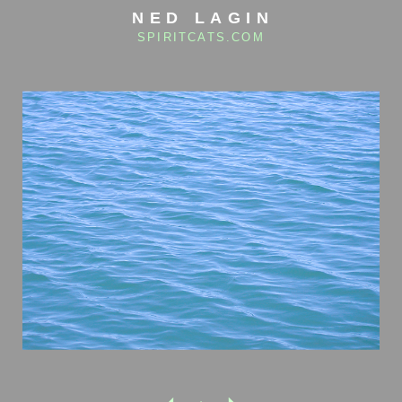
NED LAGIN
SPIRITCATS.COM