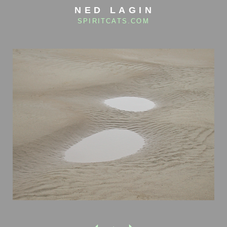
NED LAGIN
SPIRITCATS.COM