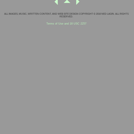
ALL IMAGES, MUSIC, WRITTEN CONTENT, AND WEB SITE DESIGN COPYRIGHT © 2016 NED LAGIN. ALL RIGHTS
RESERVED.
Terms of Use and 18 USC 2257