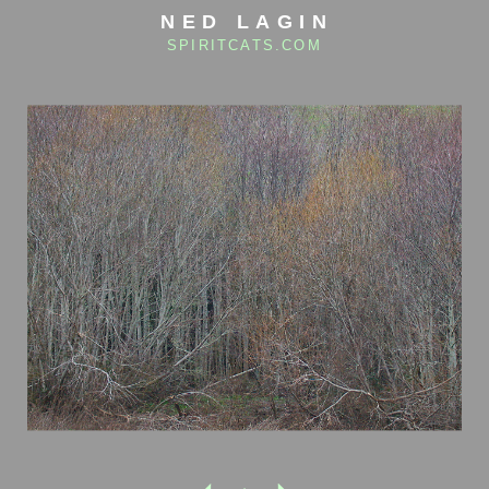
NED LAGIN
SPIRITCATS.COM