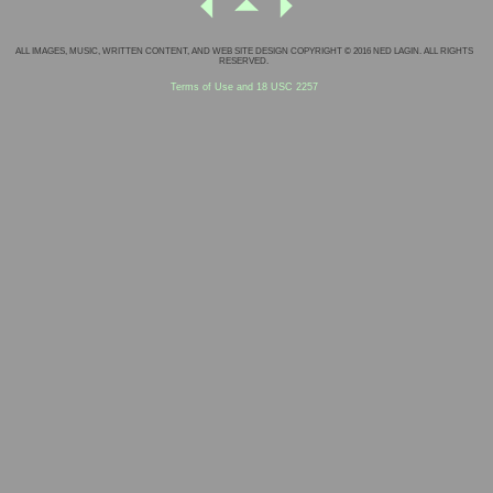
ALL IMAGES, MUSIC, WRITTEN CONTENT, AND WEB SITE DESIGN COPYRIGHT © 2016 NED LAGIN. ALL RIGHTS
RESERVED.
Terms of Use and 18 USC 2257