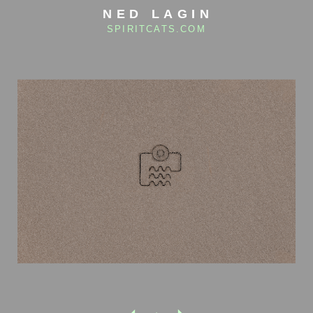
NED LAGIN
SPIRITCATS.COM