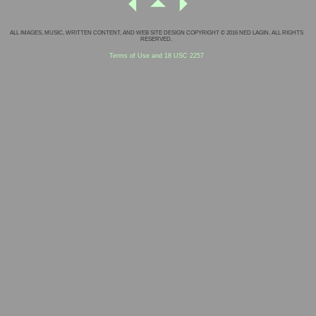
ALL IMAGES, MUSIC, WRITTEN CONTENT, AND WEB SITE DESIGN COPYRIGHT © 2016 NED LAGIN. ALL RIGHTS
RESERVED.
Terms of Use and 18 USC 2257