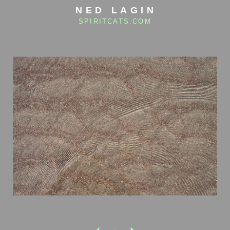
NED LAGIN
SPIRITCATS.COM