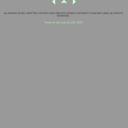
ALL IMAGES, MUSIC, WRITTEN CONTENT, AND WEB SITE DESIGN COPYRIGHT © 2016 NED LAGIN. ALL RIGHTS
RESERVED.
Terms of Use and 18 USC 2257