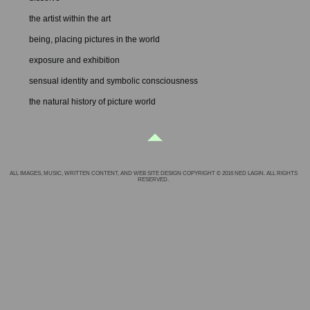
the artist within the art
being, placing pictures in the world
exposure and exhibition
sensual identity and symbolic consciousness
the natural history of picture world
ALL IMAGES, MUSIC, WRITTEN CONTENT, AND WEB SITE DESIGN COPYRIGHT © 2016 NED LAGIN. ALL RIGHTS
RESERVED.