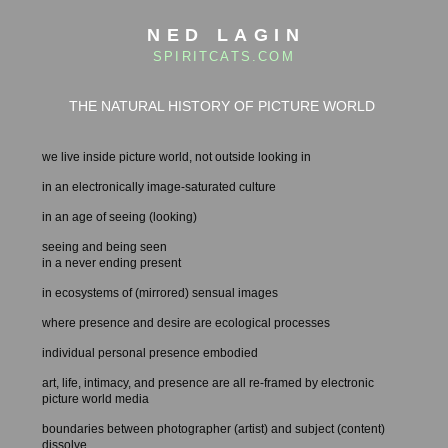
NED LAGIN
SPIRITCATS.COM
THE NATURAL HISTORY OF PICTURE WORLD
we live inside picture world, not outside looking in
in an electronically image-saturated culture
in an age of seeing (looking)
seeing and being seen
in a never ending present
in ecosystems of (mirrored) sensual images
where presence and desire are ecological processes
individual personal presence embodied
art, life, intimacy, and presence are all re-framed by electronic
picture world media
boundaries between photographer (artist) and subject (content)
dissolve