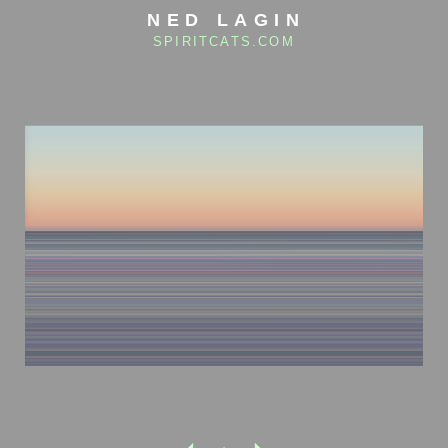
NED LAGIN
SPIRITCATS.COM