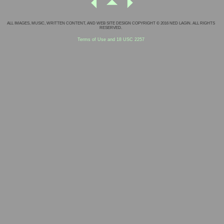
ALL IMAGES, MUSIC, WRITTEN CONTENT, AND WEB SITE DESIGN COPYRIGHT © 2016 NED LAGIN. ALL RIGHTS
RESERVED.
Terms of Use and 18 USC 2257