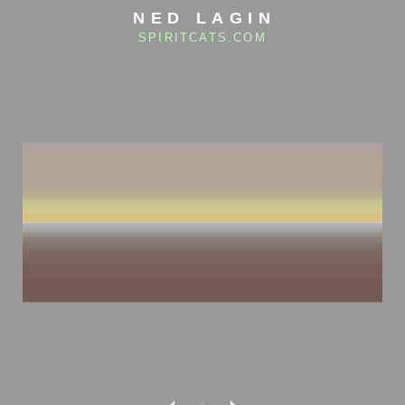
NED LAGIN
SPIRITCATS.COM