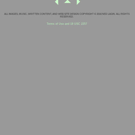
ALL IMAGES, MUSIC, WRITTEN CONTENT, AND WEB SITE DESIGN COPYRIGHT © 2016 NED LAGIN. ALL RIGHTS
RESERVED.
Terms of Use and 18 USC 2257