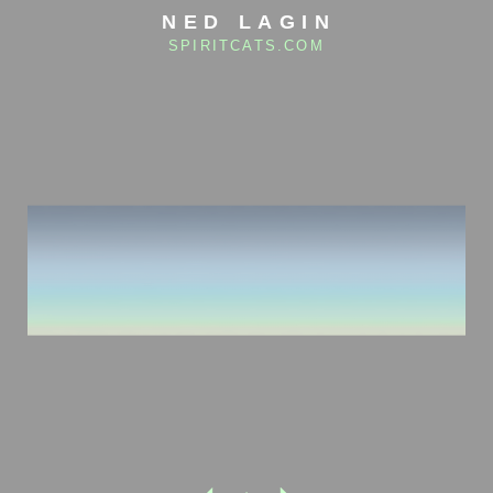
NED LAGIN
SPIRITCATS.COM