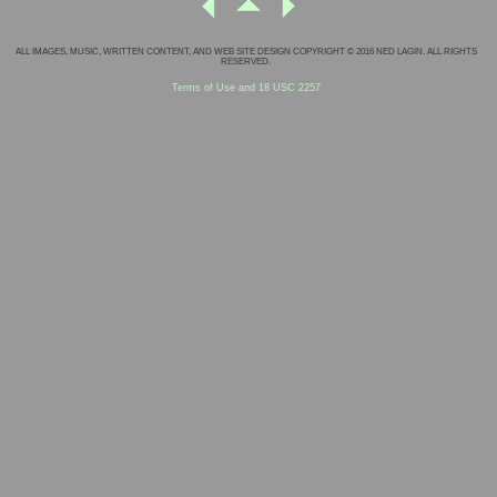
ALL IMAGES, MUSIC, WRITTEN CONTENT, AND WEB SITE DESIGN COPYRIGHT © 2016 NED LAGIN. ALL RIGHTS
RESERVED.
Terms of Use and 18 USC 2257