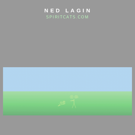
NED LAGIN
SPIRITCATS.COM