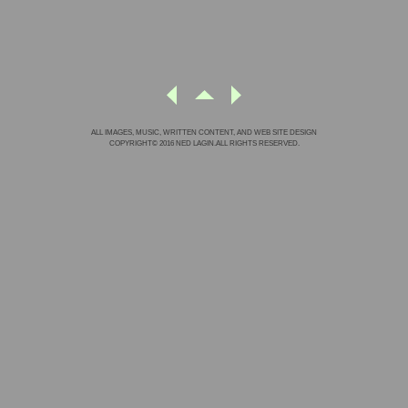
ALL IMAGES, MUSIC, WRITTEN CONTENT, AND WEB SITE DESIGN
COPYRIGHT© 2016 NED LAGIN.ALL RIGHTS RESERVED.