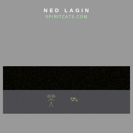
NED LAGIN
SPIRITCATS.COM