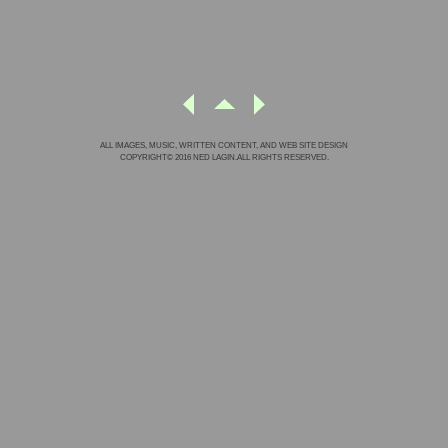
ALL IMAGES, MUSIC, WRITTEN CONTENT, AND WEB SITE DESIGN
COPYRIGHT© 2016 NED LAGIN.ALL RIGHTS RESERVED.