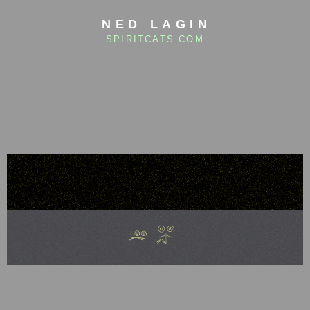
NED LAGIN
SPIRITCATS.COM