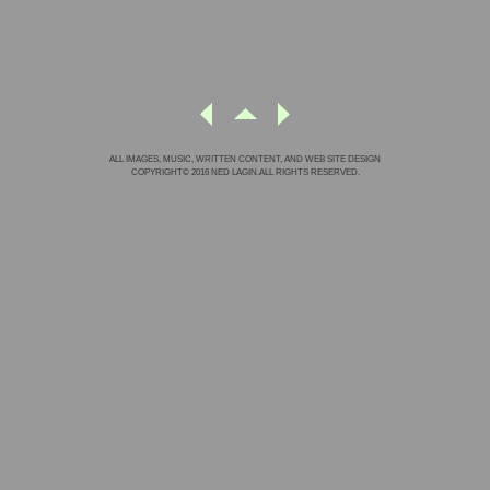
ALL IMAGES, MUSIC, WRITTEN CONTENT, AND WEB SITE DESIGN
COPYRIGHT© 2016 NED LAGIN.ALL RIGHTS RESERVED.