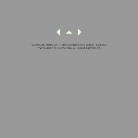
ALL IMAGES, MUSIC, WRITTEN CONTENT, AND WEB SITE DESIGN
COPYRIGHT© 2016 NED LAGIN.ALL RIGHTS RESERVED.