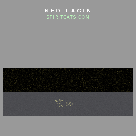
NED LAGIN
SPIRITCATS.COM