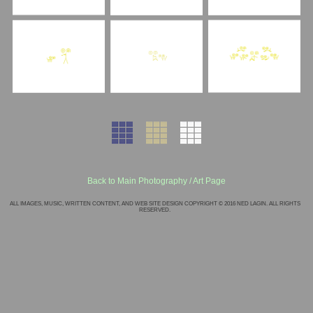
Back to Main Photography / Art Page
ALL IMAGES, MUSIC, WRITTEN CONTENT, AND WEB SITE DESIGN COPYRIGHT © 2016 NED LAGIN. ALL RIGHTS
RESERVED.