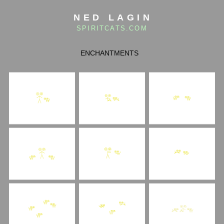
NED LAGIN
SPIRITCATS.COM
ENCHANTMENTS